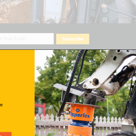
Contact Us
ve
info@skidattachmentsplus.com
866.465.9303
Mon - Fri from 7 am to 6 pm CST