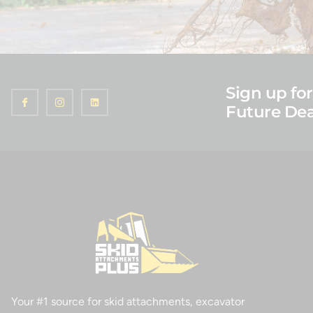
Sign up for
Future Dea
Your #1 source for skid attachments, excavator