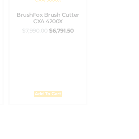
BrushFox Brush Cutter
CXA 4200X
$
7,990.00
$
6,791.50
Add To Cart