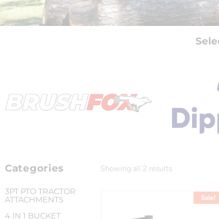
Sele
Categories
Showing all 2 results
3PT PTO TRACTOR
Sale!
ATTACHMENTS
4 IN 1 BUCKET