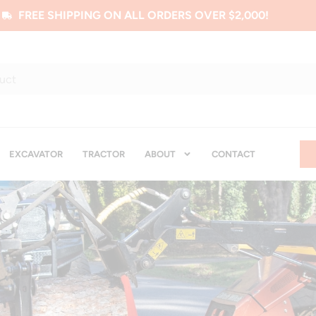
FREE SHIPPING ON ALL ORDERS OVER $2,000!
EXCAVATOR
TRACTOR
ABOUT
CONTACT