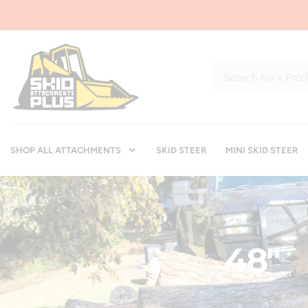
SHOP ALL ATTACHMENTS
SKID STEER
MINI SKID STEER
48"