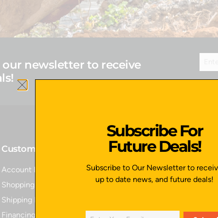
 our newsletter to receive
ls!
Subscribe For
Future Deals!
Customer Service
Quick Links
Subscribe to Our Newsletter to recei
Account Login
Home
up to date news, and future deals!
Shopping Cart
All Products
Shipping Policy
Contact Us
Financing
Apply for Financing