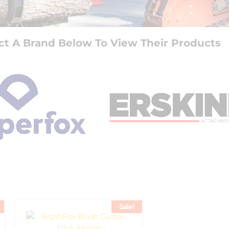
ct A Brand Below To View Their Products
Sale!