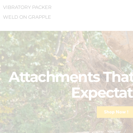
VIBRATORY PACKER
WELD ON GRAPPLE
Attachments That
Expectat
Shop Now !