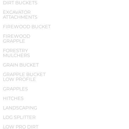
DIRT BUCKETS
EXCAVATOR
ATTACHMENTS
FIREWOOD BUCKET
FIREWOOD
GRAPPLE
FORESTRY
MULCHERS
GRAIN BUCKET
GRAPPLE BUCKET
LOW PROFILE
GRAPPLES
HITCHES
LANDSCAPING
LOG SPLITTER
LOW PRO DIRT