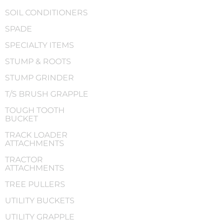
SOIL CONDITIONERS
SPADE
SPECIALTY ITEMS
STUMP & ROOTS
STUMP GRINDER
T/S BRUSH GRAPPLE
TOUGH TOOTH
BUCKET
TRACK LOADER
ATTACHMENTS
TRACTOR
ATTACHMENTS
TREE PULLERS
UTILITY BUCKETS
UTILITY GRAPPLE