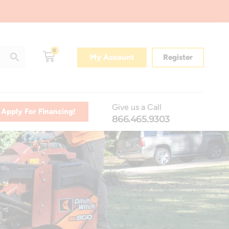
0
My Account
Register
Give us a Call
Apply For Financing!
866.465.9303