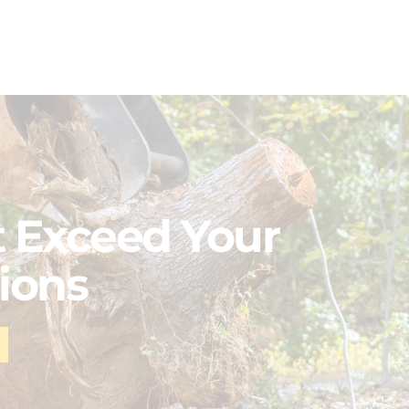
 Exceed Your
ions