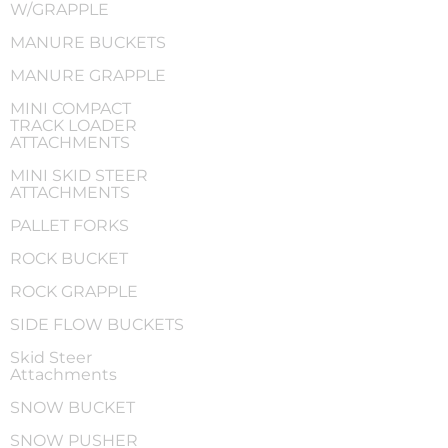
W/GRAPPLE
MANURE BUCKETS
MANURE GRAPPLE
MINI COMPACT
TRACK LOADER
ATTACHMENTS
MINI SKID STEER
ATTACHMENTS
PALLET FORKS
ROCK BUCKET
ROCK GRAPPLE
SIDE FLOW BUCKETS
Skid Steer
Attachments
SNOW BUCKET
SNOW PUSHER