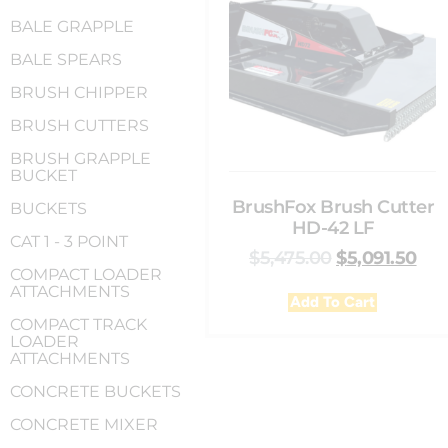
BALE GRAPPLE
BALE SPEARS
BRUSH CHIPPER
BRUSH CUTTERS
BRUSH GRAPPLE
BUCKET
BrushFox Brush Cutter
BUCKETS
HD-42 LF
CAT 1 - 3 POINT
$
5,475.00
$
5,091.50
COMPACT LOADER
ATTACHMENTS
Add To Cart
COMPACT TRACK
LOADER
ATTACHMENTS
CONCRETE BUCKETS
CONCRETE MIXER