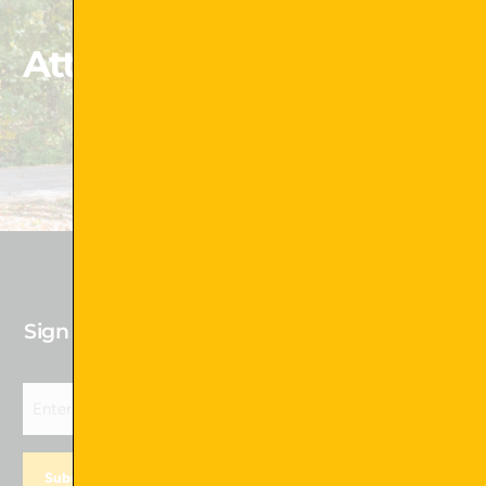
Attachments That Exceed
Your Expectations
Shop Now !
Sign up for our newsletter to receive Future
Deals!