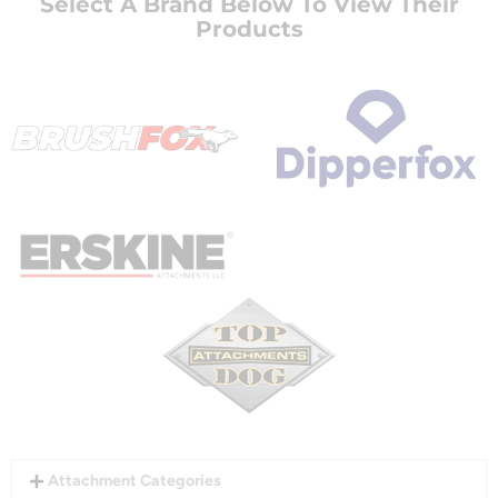
Select A Brand Below To View Their
Products
Attachment Categories