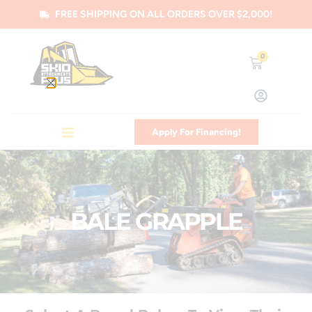
FREE SHIPPING ON ALL ORDERS OVER $2,000!
0
Apply For Financing!
BALE GRAPPLE