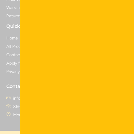
Warranty Information
Returns and Refunds
Quick Links
Home
All Products
Contact Us
Apply for Financing
Privacy Policy
Contact Us
info@skidattachmentsplus.com
866.465.9303
Mon - Fri from 7 am to 6 pm CST