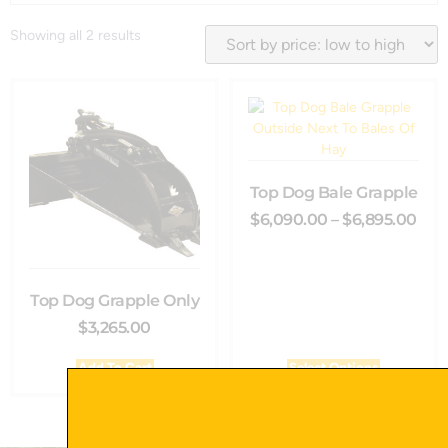
Showing all 2 results
Top Dog Bale Grapple
$
6,090.00
–
$
6,895.00
Top Dog Grapple Only
$
3,265.00
Add To Cart
Select Options