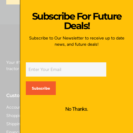
Subscribe For Future
Deals!
Subscribe to Our Newsletter to receive up to date
news, and future deals!
Your #1 source for skid attachments, excavator attachments,
tractor attachments, and more.
Customer Service
Account Login
No Thanks.
Shopping Cart
Shipping Policy
Financing