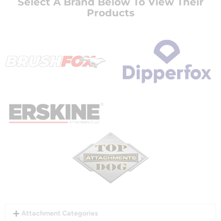
Select A Brand Below To View Their
Products
Attachment Categories