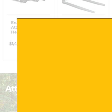
Erskine Skid Steer
Erskine Skid Steer
Attachments Mini
Attachments Pallet
Heavy-Duty Pallet
Forks
Forks
$
1,584.00
–
$
1,978.00
$
1,445.00
–
$
1,619.00
Select Options
Select Options
Attachments That Exceed
Your Expectations
Shop Now !