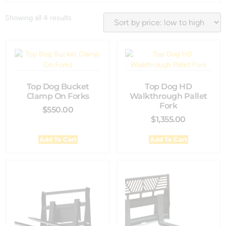
Showing all 4 results
Top Dog Bucket
Top Dog HD
Clamp On Forks
Walkthrough Pallet
Fork
$
550.00
$
1,355.00
Add To Cart
Add To Cart