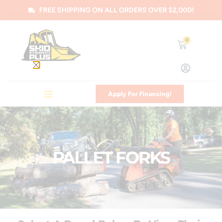
FREE SHIPPING ON ALL ORDERS OVER $2,000!
0
Apply For Financing!
PALLET FORKS