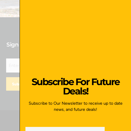
Sign up for our newsletter to receive Future
Deals!
Subscribe For Future
Deals!
Subscribe to Our Newsletter to receive up to date
news, and future deals!