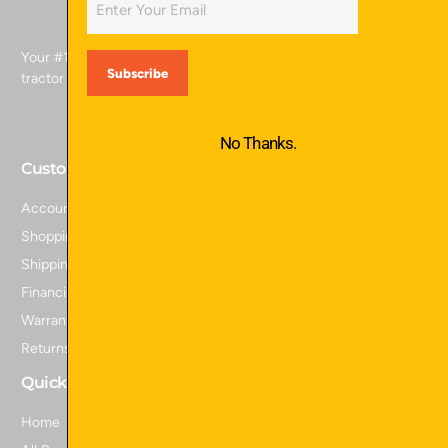
Your #1 source for skid attachments, excavator attachments,
tractor attachments, and more.
No Thanks.
Customer Service
Account Login
Shopping Cart
Shipping Policy
Financing
Warranty Information
Returns and Refunds
Quick Links
Home