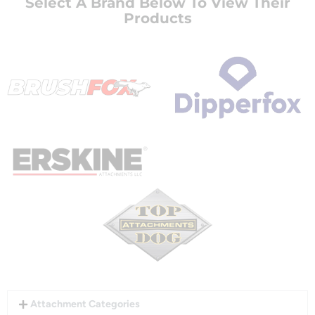
Select A Brand Below To View Their
Products
Attachment Categories