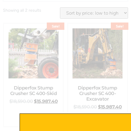
Showing all 2 results
Sale!
Sale!
Dipperfox Stump
Dipperfox Stump
Crusher SC 400-Skid
Crusher SC 400-
Excavator
$
18,590.00
$
15,987.40
$
18,590.00
$
15,987.40
Select Options
Add To Cart