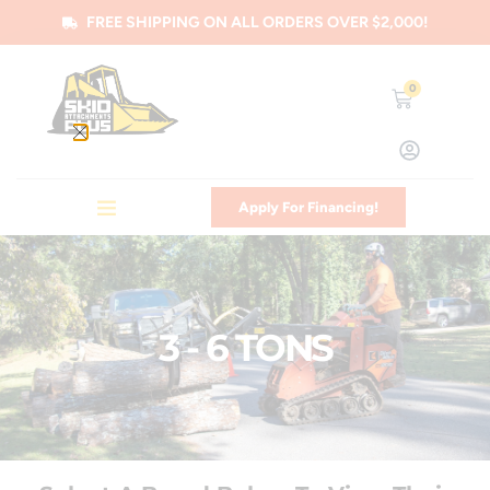
FREE SHIPPING ON ALL ORDERS OVER $2,000!
0
Apply For Financing!
3 - 6 TONS