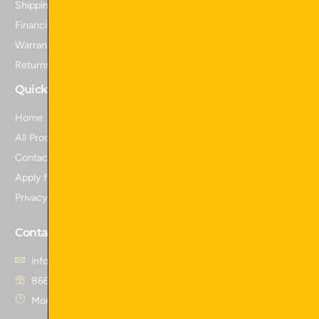
Shipping Policy
Financing
Warranty Information
Returns and Refunds
Quick Links
Home
All Products
Contact Us
Apply for Financing
Privacy Policy
Contact Us
info@skidattachmentsplus.com
866.465.9303
Mon - Fri from 7 am to 6 pm CST