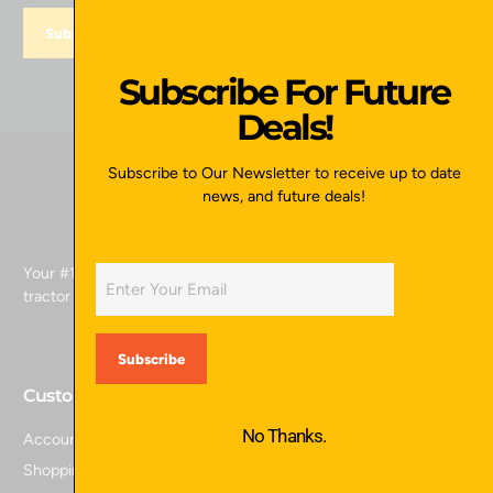
Subscribe For Future
Deals!
Subscribe to Our Newsletter to receive up to date
news, and future deals!
Your #1 source for skid attachments, excavator attachments,
tractor attachments, and more.
Customer Service
No Thanks.
Account Login
Shopping Cart