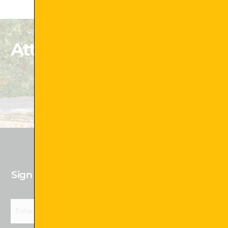
Attachments That Exceed
Your Expectations
Shop Now !
Sign up for our newsletter to receive Future
Deals!