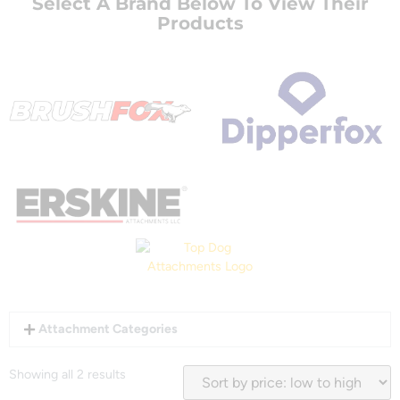
Select A Brand Below To View Their
Products
Attachment Categories
Showing all 2 results