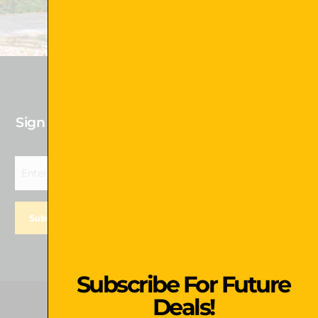
Shop Now !
Sign up for our newsletter to receive Future
Deals!
Subscribe For Future
Deals!