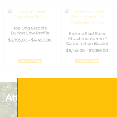
Top Dog Grapple
Bucket Low Profile
Erskine Skid Steer
Attachments 4-in-1
$
3,795.00
–
$
4,490.00
Combination Bucket
$
6,143.00
–
$
7,059.00
Select Options
Select Options
Attachments That Exceed
Your Expectations