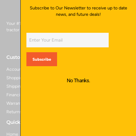
Subscribe to Our Newsletter to receive up to date
news, and future deals!
Your #1 source for skid attachments, excavator attachments,
tractor attachments, and more.
Customer Service
Account Login
Shopping Cart
No Thanks.
Shipping Policy
Financing
Warranty Information
Returns and Refunds
Quick Links
Home