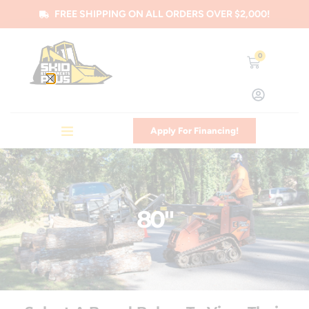
FREE SHIPPING ON ALL ORDERS OVER $2,000!
0
Apply For Financing!
80"