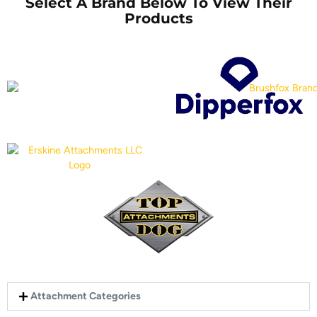
Select A Brand Below To View Their
Products
Attachment Categories