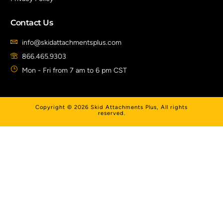
Contact Us
info@skidattachmentsplus.com
866.465.9303
Mon - Fri from 7 am to 6 pm CST
Copyright © 2026 Skid Attachments Plus, All rights
reserved.