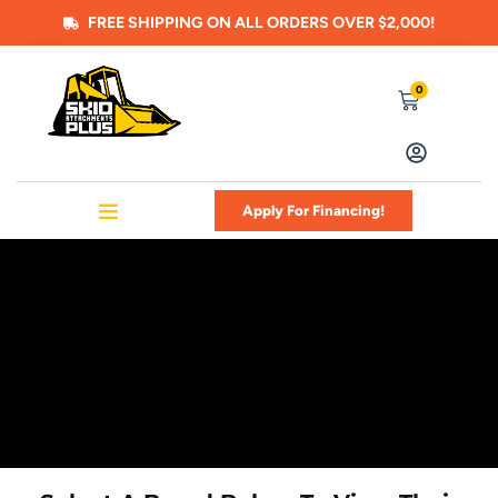
FREE SHIPPING ON ALL ORDERS OVER $2,000!
0
Apply For Financing!
SHOP ALL ATTACHMENTS