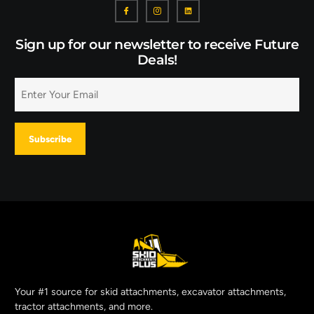
Sign up for our newsletter to receive Future
Deals!
Your #1 source for skid attachments, excavator attachments,
tractor attachments, and more.