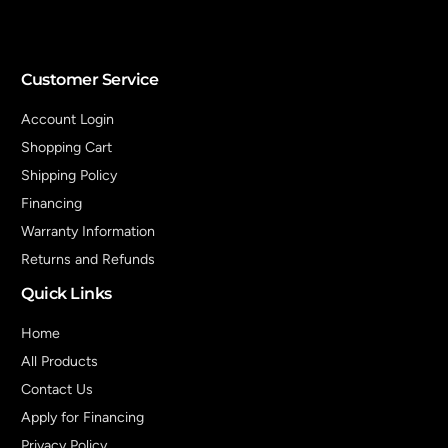
Customer Service
Account Login
Shopping Cart
Shipping Policy
Financing
Warranty Information
Returns and Refunds
Quick Links
Home
All Products
Contact Us
Apply for Financing
Privacy Policy