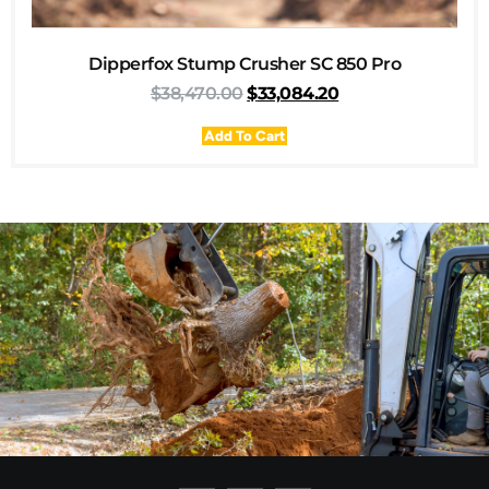
Dipperfox Stump Crusher SC 850 Pro
$
38,470.00
$
33,084.20
Add To Cart