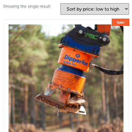
Showing the single result
Sale!