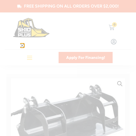
FREE SHIPPING ON ALL ORDERS OVER $2,000!
0
Apply For Financing!