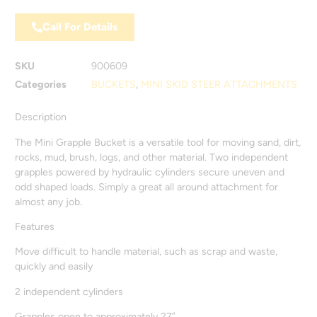
Call For Details
SKU
900609
Categories
BUCKETS
,
MINI SKID STEER ATTACHMENTS
Description
The Mini Grapple Bucket is a versatile tool for moving sand, dirt,
rocks, mud, brush, logs, and other material. Two independent
grapples powered by hydraulic cylinders secure uneven and
odd shaped loads. Simply a great all around attachment for
almost any job.
Features
Move difficult to handle material, such as scrap and waste,
quickly and easily
2 independent cylinders
Grapples open to approximately 27”