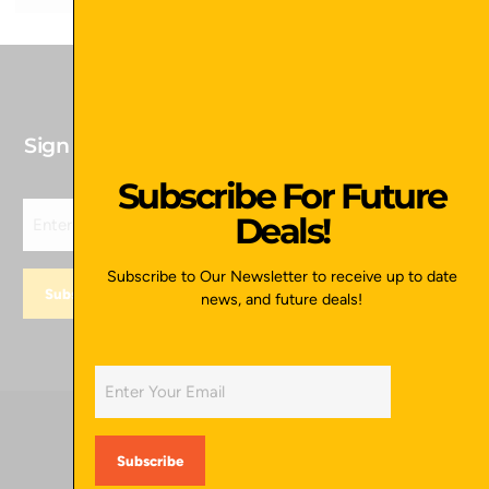
Sign up for our newsletter to receive Future
Deals!
Subscribe For Future
Deals!
Subscribe to Our Newsletter to receive up to date
news, and future deals!