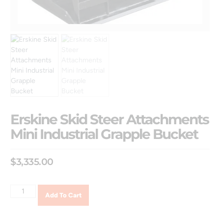
Erskine Skid Steer Attachments
Mini Industrial Grapple Bucket
$
3,335.00
Add To Cart