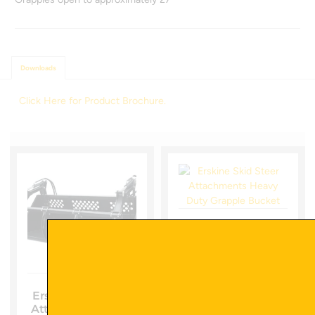
Downloads
Click Here for Product Brochure.
Erskine Skid Steer
Attachments
Heavy-Duty
Grapple Bucket
$
6,456.00
–
Erskine Skid Steer
$
7,187.00
Attachments High