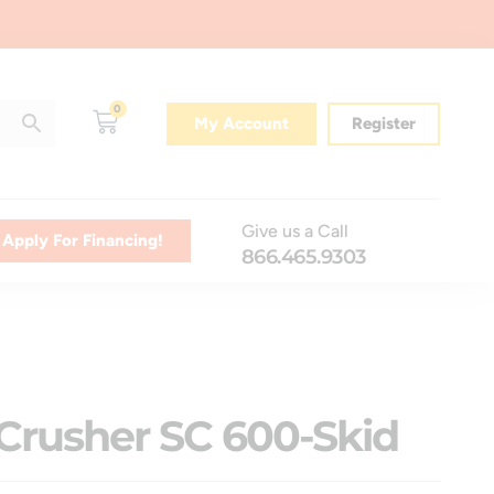
0
My Account
Register
Give us a Call
Apply For Financing!
866.465.9303
Crusher SC 600-Skid