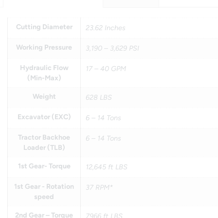
Cutting Diameter
23.62 Inches
Working Pressure
3,190 – 3,629 PSI
Hydraulic Flow
17 – 40 GPM
(Min-Max)
Weight
628 LBS
Excavator (EXC)
6 – 14 Tons
Tractor Backhoe
6 – 14 Tons
Loader (TLB)
1st Gear- Torque
12,645 ft LBS
1st Gear - Rotation
37 RPM*
speed
2nd Gear – Torque
7966 ft LBS