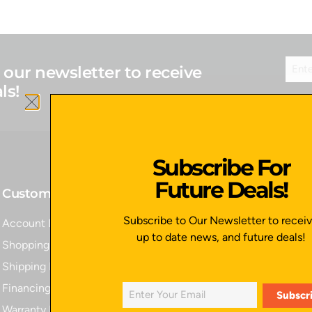
 our newsletter to receive
ls!
Subscribe For
Future Deals!
Customer Service
Quick Links
Subscribe to Our Newsletter to recei
Account Login
Home
up to date news, and future deals!
Shopping Cart
All Products
Shipping Policy
Contact Us
Financing
Apply for Financing
Warranty Information
Privacy Policy