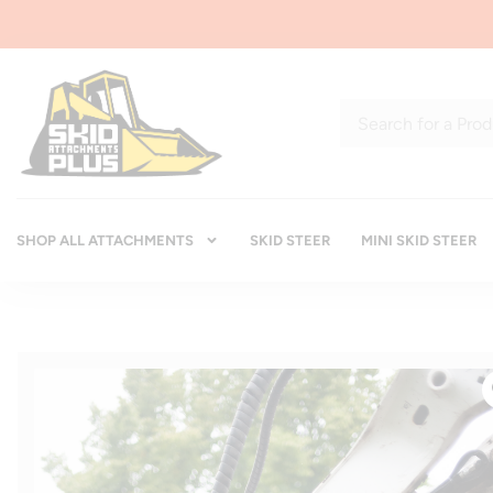
SHOP ALL ATTACHMENTS
SKID STEER
MINI SKID STEER