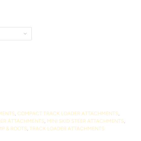
MENTS
,
COMPACT TRACK LOADER ATTACHMENTS
,
DER ATTACHMENTS
,
MINI SKID STEER ATTACHMENTS
,
P & ROOTS
,
TRACK LOADER ATTACHMENTS