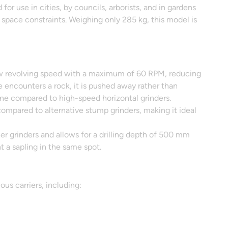
r use in cities, by councils, arborists, and in gardens
 space constraints. Weighing only 285 kg, this model is
ow revolving speed with a maximum of 60 RPM, reducing
de encounters a rock, it is pushed away rather than
 zone compared to high-speed horizontal grinders.
compared to alternative stump grinders, making it ideal
r grinders and allows for a drilling depth of 500 mm
t a sapling in the same spot.
us carriers, including: