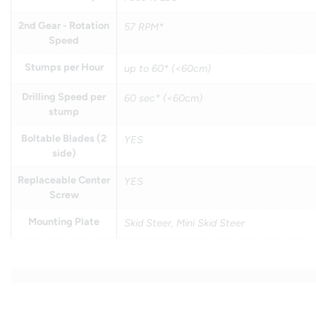
2nd Gear - Rotation
57 RPM*
Speed
Stumps per Hour
up to 60* (<60cm)
Drilling Speed per
60 sec* (<60cm)
stump
Boltable Blades (2
YES
side)
Replaceable Center
YES
Screw
Mounting Plate
Skid Steer, Mini Skid Steer