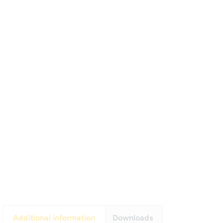
Additional information
Downloads