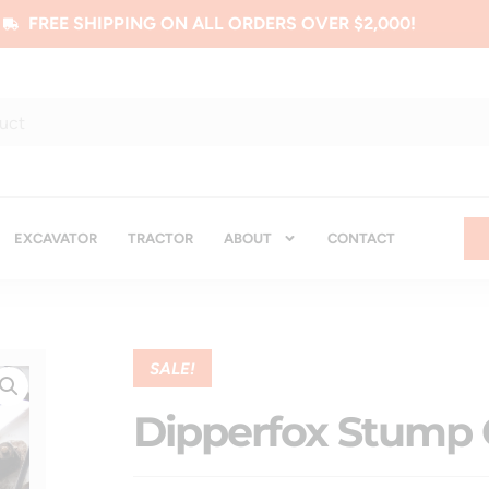
FREE SHIPPING ON ALL ORDERS OVER $2,000!
EXCAVATOR
TRACTOR
ABOUT
CONTACT
SALE!
Dipperfox Stump 