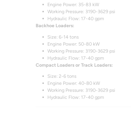
Engine Power: 35-83 kW
Working Pressure: 3190-3629 psi
Hydraulic Flow: 17-40 gpm
Backhoe Loaders:
Size: 6-14 tons
Engine Power: 50-80 kW
Working Pressure: 3190-3629 psi
Hydraulic Flow: 17-40 gpm
Compact Loaders or Track Loaders:
Size: 2-6 tons
Engine Power: 40-80 kW
Working Pressure: 3190-3629 psi
Hydraulic Flow: 17-40 gpm