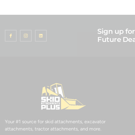
Sign up for
Future Dea
Your #1 source for skid attachments, excavator
attachments, tractor attachments, and more.