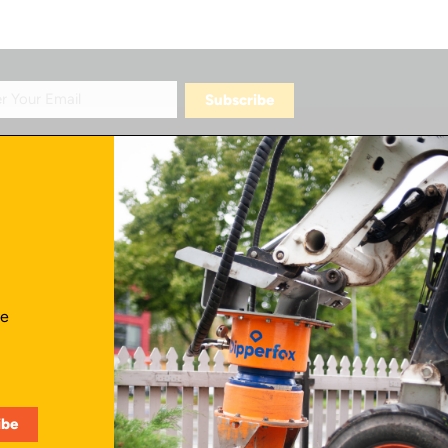
Contact Us
ve
info@skidattachmentsplus.com
866.465.9303
Mon - Fri from 7 am to 6 pm CST