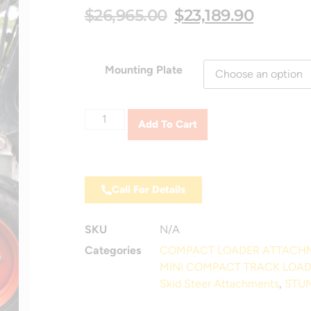
$
26,965.00
$
23,189.90
Mounting Plate
Add To Cart
Call For Details
SKU
N/A
Categories
COMPACT LOADER ATTACH
MINI COMPACT TRACK LOA
Skid Steer Attachments
,
STUM