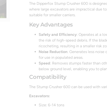
The Dipperfox Stump Crusher 600 is designed fo
where large excavators are impractical due to
suitable for smaller carriers.
Key Advantages
Safety and Efficiency
: Operates at a l
the risk of high-speed debris. If the bla
ricocheting, resulting in a smaller risk
Noise Reduction
: Generates less noise 
for use in populated areas.
Speed
: Removes stumps faster than othe
below ground level, enabling you to plan
Compatibility
The Stump Crusher 600 can be used with vario
Excavators:
Size: 6-14 tons